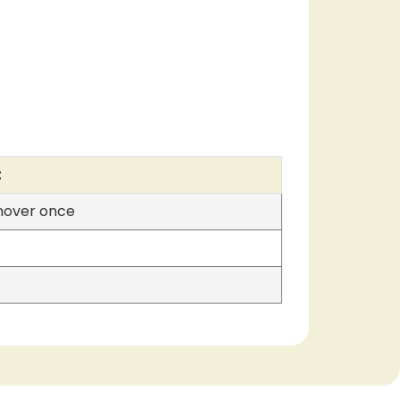
t
nover once