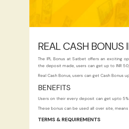
REAL CASH BONUS 
The IPL Bonus at Satbet offers an exciting op
the deposit made, users can get up to INR 50
Real Cash Bonus, users can get Cash Bonus u
BENEFITS
Users on their every deposit can get upto 5% 
These bonus can be used all over site, means
TERMS & REQUIREMENTS