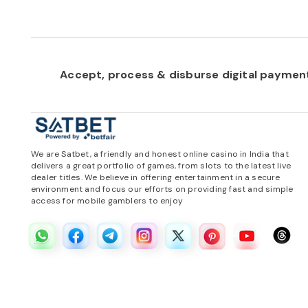
Accept, process & disburse digital payment
We are Satbet, a friendly and honest online casino in India that
delivers a great portfolio of games, from slots to the latest live
dealer titles. We believe in offering entertainment in a secure
environment and focus our efforts on providing fast and simple
access for mobile gamblers to enjoy