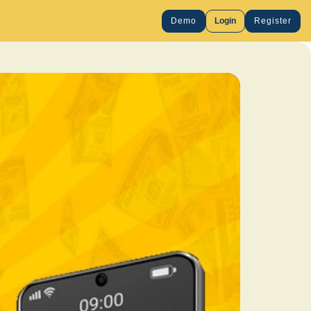
Demo
Login
Register