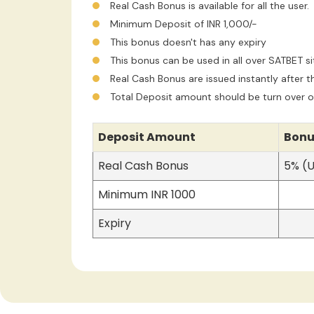
Real Cash Bonus is available for all the user.
Minimum Deposit of INR 1,000/-
This bonus doesn't has any expiry
This bonus can be used in all over SATBET s
Real Cash Bonus are issued instantly after 
Total Deposit amount should be turn over 
Deposit Amount
Bonu
Real Cash Bonus
5% (
Minimum INR 1000
Expiry