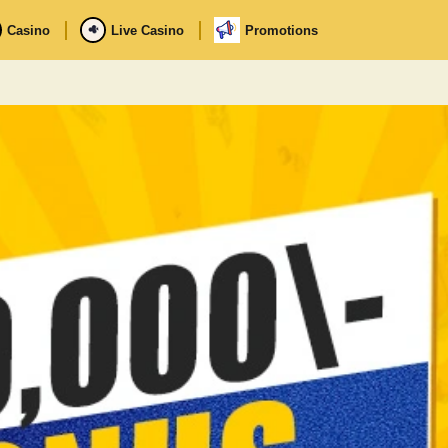
Casino
Live Casino
Promotions