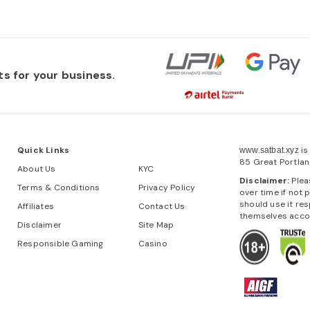
s for your business.
Quick Links
is
www.satbat.xyz
85 Great Portlan
About Us
KYC
Disclaimer:
Plea
Terms & Conditions
Privacy Policy
over time if not 
should use it res
Affiliates
Contact Us
themselves accor
Disclaimer
Site Map
Responsible Gaming
Casino