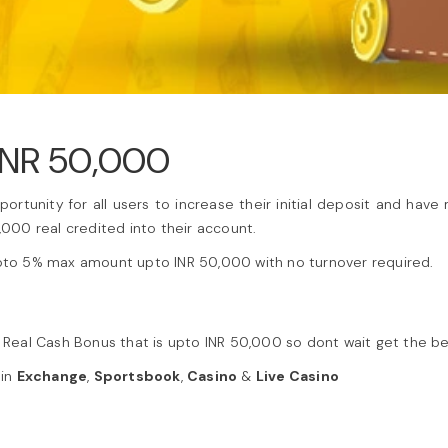
INR 50,000
portunity for all users to increase their initial deposit and have
,000 real credited into their account.
pto 5% max amount upto INR 50,000 with no turnover required.
Real Cash Bonus that is upto INR 50,000 so dont wait get the be
 in
Exchange
,
Sportsbook
,
Casino
&
Live Casino