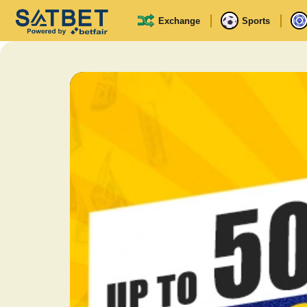
Exchange
Sports