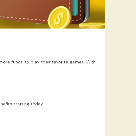
 more funds to play their favorite games. With
nefits starting today