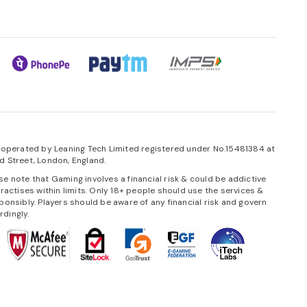
 operated by Leaning Tech Limited registered under No.15481384 at
d Street, London, England.
se note that Gaming involves a financial risk & could be addictive
practises within limits. Only 18+ people should use the services &
ponsibly. Players should be aware of any financial risk and govern
dingly.