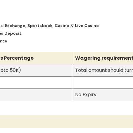
ite
Exchange
,
Sportsbook
,
Casino
&
Live Casino
the
Deposit
.
once
s Percentage
Wagering requiremen
Upto 50K)
Total amount should tur
No Expiry