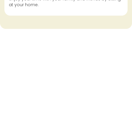
at your home.