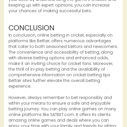
keeping up with expert opinions, you can increase
your chances of making successful bets.
CONCLUSION
In conclusion, online betting in cricket, especially on
platforms like Betfair, offers numerous advantages
that cater to both seasoned bettors and newcomers.
The convenience and accessibility of betting, along
with diverse betting options and enhanced odds,
make it an inviting choice for cricket fans. Moreover,
the thrill of in-play betting and the availability of
comprehensive information on cricket betting tips
Betfair sites further elevate the overall betting
experience.
However, always remember to bet responsibly and
within your means to ensure a safe and enjoyable
betting journey. You can play online games on many
online platforms like SATBET.com. It offers its clients
amazing online games and deals where you can
enjoy your time with your family and friends by sitting