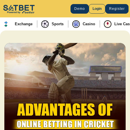
Demo
Login
Register
Exchange
Sports
Casino
Live Cas