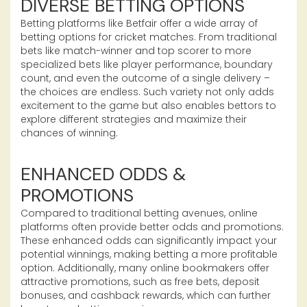
DIVERSE BETTING OPTIONS
Betting platforms like Betfair offer a wide array of
betting options for cricket matches. From traditional
bets like match-winner and top scorer to more
specialized bets like player performance, boundary
count, and even the outcome of a single delivery –
the choices are endless. Such variety not only adds
excitement to the game but also enables bettors to
explore different strategies and maximize their
chances of winning.
ENHANCED ODDS &
PROMOTIONS
Compared to traditional betting avenues, online
platforms often provide better odds and promotions.
These enhanced odds can significantly impact your
potential winnings, making betting a more profitable
option. Additionally, many online bookmakers offer
attractive promotions, such as free bets, deposit
bonuses, and cashback rewards, which can further