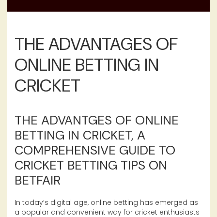
THE ADVANTAGES OF
ONLINE BETTING IN
CRICKET
THE ADVANTGES OF ONLINE
BETTING IN CRICKET, A
COMPREHENSIVE GUIDE TO
CRICKET BETTING TIPS ON
BETFAIR
In today’s digital age, online betting has emerged as
a popular and convenient way for cricket enthusiasts