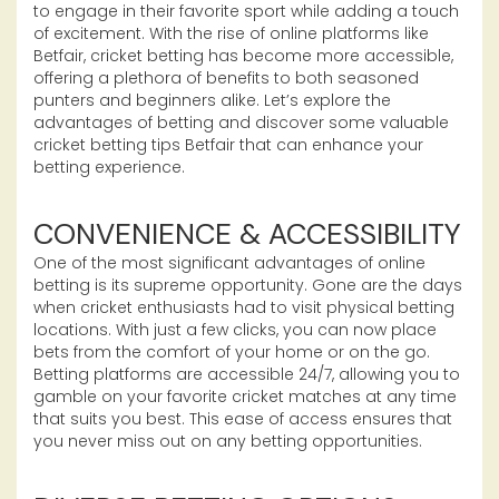
to engage in their favorite sport while adding a touch
of excitement. With the rise of online platforms like
Betfair, cricket betting has become more accessible,
offering a plethora of benefits to both seasoned
punters and beginners alike. Let’s explore the
advantages of betting and discover some valuable
cricket betting tips Betfair that can enhance your
betting experience.
CONVENIENCE & ACCESSIBILITY
One of the most significant advantages of online
betting is its supreme opportunity. Gone are the days
when cricket enthusiasts had to visit physical betting
locations. With just a few clicks, you can now place
bets from the comfort of your home or on the go.
Betting platforms are accessible 24/7, allowing you to
gamble on your favorite cricket matches at any time
that suits you best. This ease of access ensures that
you never miss out on any betting opportunities.