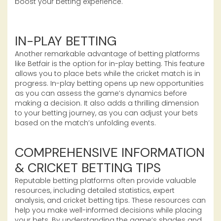
boost your betting experience.
IN-PLAY BETTING
Another remarkable advantage of betting platforms
like Betfair is the option for in-play betting. This feature
allows you to place bets while the cricket match is in
progress. In-play betting opens up new opportunities
as you can assess the game’s dynamics before
making a decision. It also adds a thrilling dimension
to your betting journey, as you can adjust your bets
based on the match’s unfolding events.
COMPREHENSIVE INFORMATION
& CRICKET BETTING TIPS
Reputable betting platforms often provide valuable
resources, including detailed statistics, expert
analysis, and cricket betting tips. These resources can
help you make well-informed decisions while placing
your bets. By understanding the game’s shades and