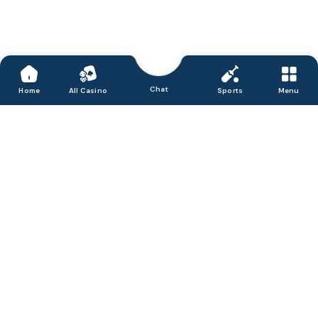
Chat
Home
All Casino
Sports
Menu
Accept, process & disburse digital payments for
your business.
We are Satbet, a friendly and honest online casino in India that