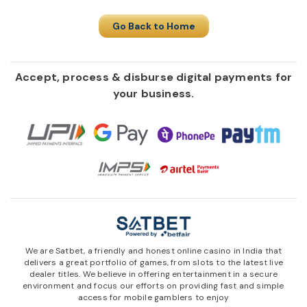
Accept, process & disburse digital payments for
your business.
We are Satbet, a friendly and honest online casino in India that
delivers a great portfolio of games, from slots to the latest live
dealer titles. We believe in offering entertainment in a secure
environment and focus our efforts on providing fast and simple
access for mobile gamblers to enjoy