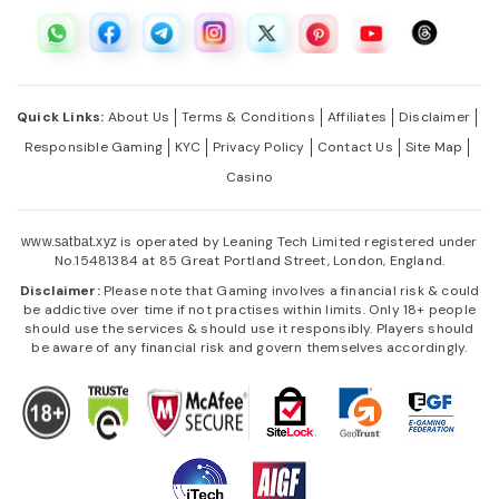
Quick Links:
About Us
Terms & Conditions
Affiliates
Disclaimer
Responsible Gaming
KYC
Privacy Policy
Contact Us
Site Map
Casino
is operated by Leaning Tech Limited registered under
www.satbat.xyz
No.15481384 at 85 Great Portland Street, London, England.
Disclaimer:
Please note that Gaming involves a financial risk & could
be addictive over time if not practises within limits. Only 18+ people
should use the services & should use it responsibly. Players should
be aware of any financial risk and govern themselves accordingly.