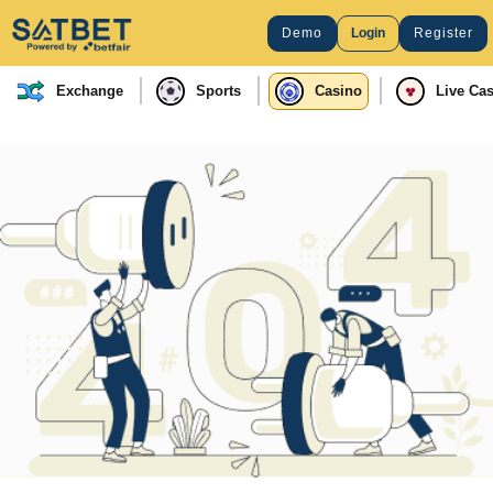
Demo
Login
Register
Exchange
Sports
Casino
Live Ca