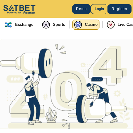
Demo
Login
Register
Exchange
Sports
Casino
Live Ca