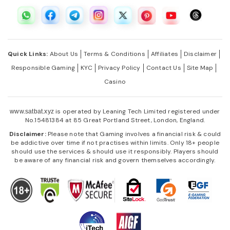
Quick Links:
About Us
Terms & Conditions
Affiliates
Disclaimer
Responsible Gaming
KYC
Privacy Policy
Contact Us
Site Map
Casino
is operated by Leaning Tech Limited registered under
www.satbat.xyz
No.15481384 at 85 Great Portland Street, London, England.
Disclaimer:
Please note that Gaming involves a financial risk & could
be addictive over time if not practises within limits. Only 18+ people
should use the services & should use it responsibly. Players should
be aware of any financial risk and govern themselves accordingly.