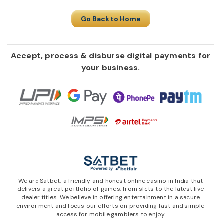
Accept, process & disburse digital payments for
your business.
We are Satbet, a friendly and honest online casino in India that
delivers a great portfolio of games, from slots to the latest live
dealer titles. We believe in offering entertainment in a secure
environment and focus our efforts on providing fast and simple
access for mobile gamblers to enjoy