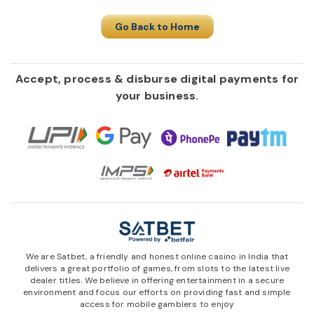
Accept, process & disburse digital payments for
your business.
We are Satbet, a friendly and honest online casino in India that
delivers a great portfolio of games, from slots to the latest live
dealer titles. We believe in offering entertainment in a secure
environment and focus our efforts on providing fast and simple
access for mobile gamblers to enjoy