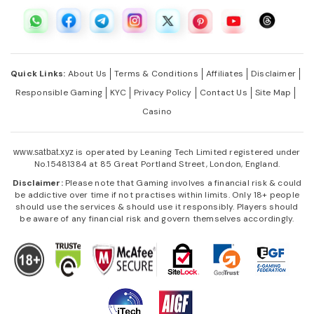
Quick Links:
About Us
Terms & Conditions
Affiliates
Disclaimer
Responsible Gaming
KYC
Privacy Policy
Contact Us
Site Map
Casino
is operated by Leaning Tech Limited registered under
www.satbat.xyz
No.15481384 at 85 Great Portland Street, London, England.
Disclaimer:
Please note that Gaming involves a financial risk & could
be addictive over time if not practises within limits. Only 18+ people
should use the services & should use it responsibly. Players should
be aware of any financial risk and govern themselves accordingly.