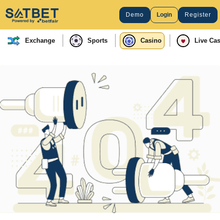
Demo
Login
Register
Exchange
Sports
Casino
Live Ca