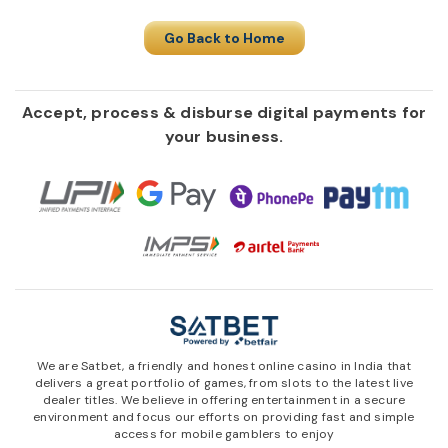
Accept, process & disburse digital payments for
your business.
We are Satbet, a friendly and honest online casino in India that
delivers a great portfolio of games, from slots to the latest live
dealer titles. We believe in offering entertainment in a secure
environment and focus our efforts on providing fast and simple
access for mobile gamblers to enjoy