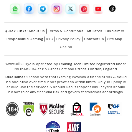
Quick Links:
About Us
Terms & Conditions
Affiliates
Disclaimer
Responsible Gaming
KYC
Privacy Policy
Contact Us
Site Map
Casino
is operated by Leaning Tech Limited registered under
www.satbat.xyz
No.15481384 at 85 Great Portland Street, London, England.
Disclaimer:
Please note that Gaming involves a financial risk & could
be addictive over time if not practises within limits. Only 18+ people
should use the services & should use it responsibly. Players should
be aware of any financial risk and govern themselves accordingly.