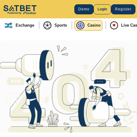
Demo
Login
Register
Exchange
Sports
Casino
Live Ca