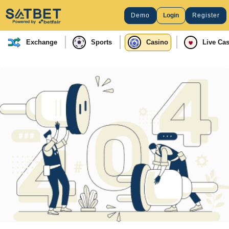
Demo
Login
Register
Exchange
Sports
Casino
Live Ca