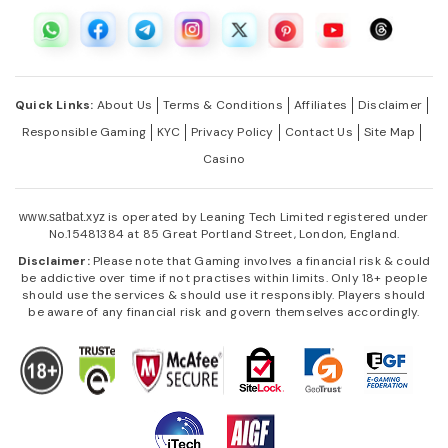
Quick Links:
About Us
Terms & Conditions
Affiliates
Disclaimer
Responsible Gaming
KYC
Privacy Policy
Contact Us
Site Map
Casino
is operated by Leaning Tech Limited registered under
www.satbat.xyz
No.15481384 at 85 Great Portland Street, London, England.
Disclaimer:
Please note that Gaming involves a financial risk & could
be addictive over time if not practises within limits. Only 18+ people
should use the services & should use it responsibly. Players should
be aware of any financial risk and govern themselves accordingly.