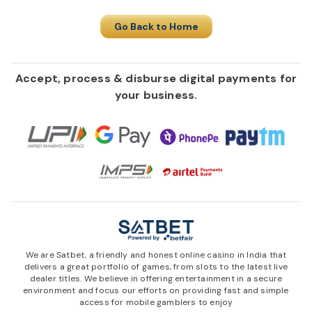
Accept, process & disburse digital payments for
your business.
We are Satbet, a friendly and honest online casino in India that
delivers a great portfolio of games, from slots to the latest live
dealer titles. We believe in offering entertainment in a secure
environment and focus our efforts on providing fast and simple
access for mobile gamblers to enjoy