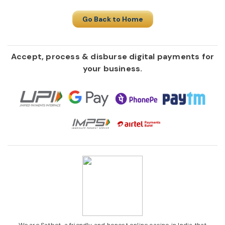
Accept, process & disburse digital payments for
your business.
We are Satbet, a friendly and honest online casino in India that