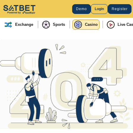
Demo
Login
Register
Exchange
Sports
Casino
Live Ca