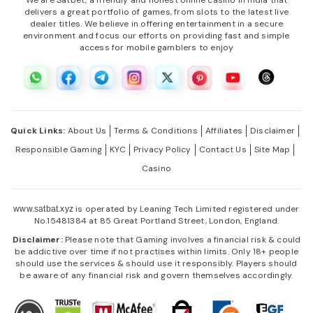
delivers a great portfolio of games, from slots to the latest live
dealer titles. We believe in offering entertainment in a secure
environment and focus our efforts on providing fast and simple
access for mobile gamblers to enjoy
Quick Links:
About Us
Terms & Conditions
Affiliates
Disclaimer
Responsible Gaming
KYC
Privacy Policy
Contact Us
Site Map
Casino
is operated by Leaning Tech Limited registered under
www.satbat.xyz
No.15481384 at 85 Great Portland Street, London, England.
Disclaimer:
Please note that Gaming involves a financial risk & could
be addictive over time if not practises within limits. Only 18+ people
should use the services & should use it responsibly. Players should
be aware of any financial risk and govern themselves accordingly.