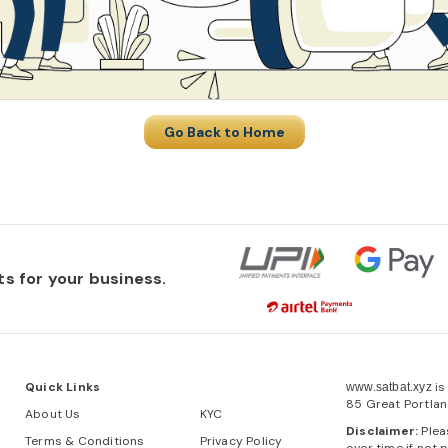
s for your business.
Quick Links
is
www.satbat.xyz
85 Great Portlan
About Us
KYC
Disclaimer:
Plea
Terms & Conditions
Privacy Policy