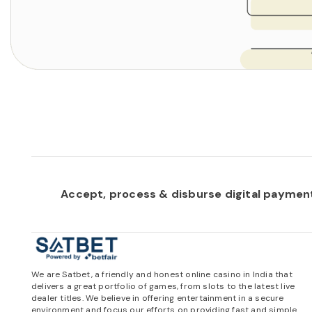
Accept, process & disburse digital payment
We are Satbet, a friendly and honest online casino in India that
delivers a great portfolio of games, from slots to the latest live
dealer titles. We believe in offering entertainment in a secure
environment and focus our efforts on providing fast and simple