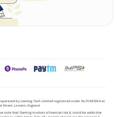
 operated by Leaning Tech Limited registered under No.15481384 at
d Street, London, England.
se note that Gaming involves a financial risk & could be addictive