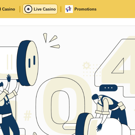
Casino
Live Casino
Promotions