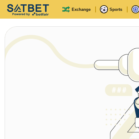
Exchange
Sports