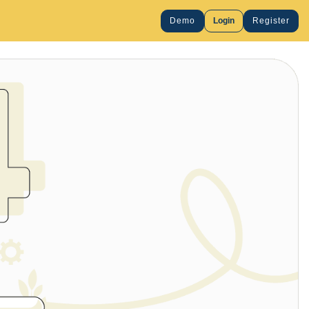
Demo
Login
Register