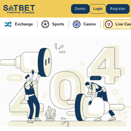
Demo
Login
Register
Exchange
Sports
Casino
Live Ca