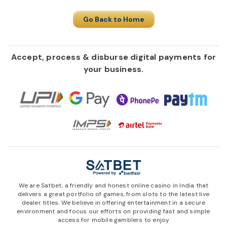
Accept, process & disburse digital payments for
your business.
We are Satbet, a friendly and honest online casino in India that
delivers a great portfolio of games, from slots to the latest live
dealer titles. We believe in offering entertainment in a secure
environment and focus our efforts on providing fast and simple
access for mobile gamblers to enjoy