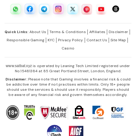
Quick Links:
About Us
Terms & Conditions
Affiliates
Disclaimer
Responsible Gaming
KYC
Privacy Policy
Contact Us
Site Map
Casino
is operated by Leaning Tech Limited registered under
www.satbat.xyz
No.15481384 at 85 Great Portland Street, London, England.
Disclaimer:
Please note that Gaming involves a financial risk & could
be addictive over time if not practises within limits. Only 18+ people
should use the services & should use it responsibly. Players should
be aware of any financial risk and govern themselves accordingly.