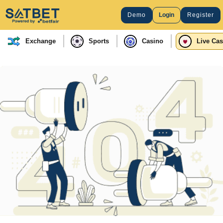
Demo
Login
Register
Exchange
Sports
Casino
Live Ca