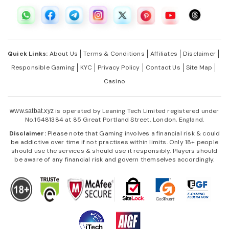
Quick Links:
About Us
Terms & Conditions
Affiliates
Disclaimer
Responsible Gaming
KYC
Privacy Policy
Contact Us
Site Map
Casino
is operated by Leaning Tech Limited registered under
www.satbat.xyz
No.15481384 at 85 Great Portland Street, London, England.
Disclaimer:
Please note that Gaming involves a financial risk & could
be addictive over time if not practises within limits. Only 18+ people
should use the services & should use it responsibly. Players should
be aware of any financial risk and govern themselves accordingly.