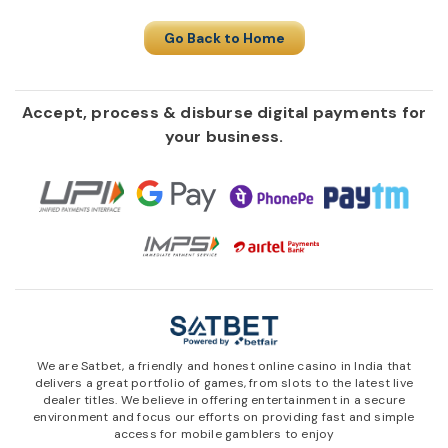
Accept, process & disburse digital payments for
your business.
We are Satbet, a friendly and honest online casino in India that
delivers a great portfolio of games, from slots to the latest live
dealer titles. We believe in offering entertainment in a secure
environment and focus our efforts on providing fast and simple
access for mobile gamblers to enjoy