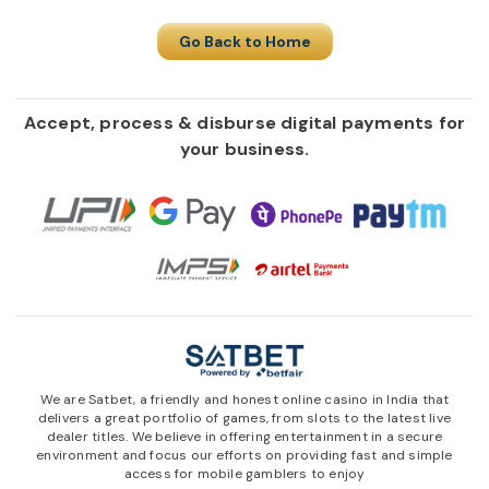
Accept, process & disburse digital payments for
your business.
We are Satbet, a friendly and honest online casino in India that
delivers a great portfolio of games, from slots to the latest live
dealer titles. We believe in offering entertainment in a secure
environment and focus our efforts on providing fast and simple
access for mobile gamblers to enjoy