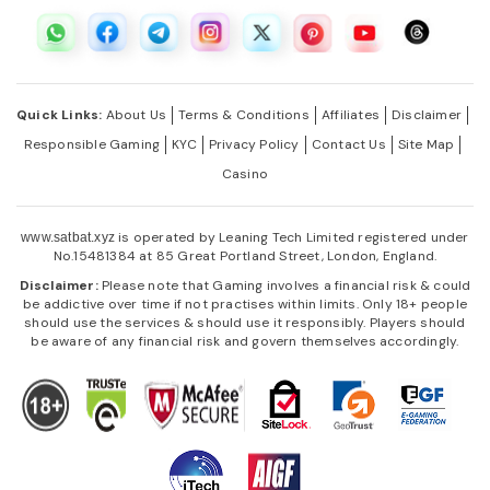
Quick Links:
About Us
Terms & Conditions
Affiliates
Disclaimer
Responsible Gaming
KYC
Privacy Policy
Contact Us
Site Map
Casino
is operated by Leaning Tech Limited registered under
www.satbat.xyz
No.15481384 at 85 Great Portland Street, London, England.
Disclaimer:
Please note that Gaming involves a financial risk & could
be addictive over time if not practises within limits. Only 18+ people
should use the services & should use it responsibly. Players should
be aware of any financial risk and govern themselves accordingly.