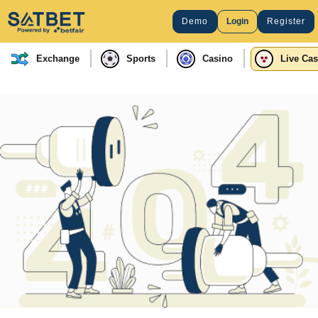
Demo
Login
Register
Exchange
Sports
Casino
Live Ca